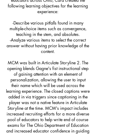
educators across Ohio, Cara created the
following learning objectives for the learning
experience:
-Describe various pitfalls found in many
multiple-choice items such as convergence,
teaching in the stem, and absolutes.
-Analyze various items to select the correct
answer without having prior knowledge of the
content.
MCM was built in Articulate Storyline 2. The
opening blends Gagne's fist instructional step
of gaining attention with an element of
personalization, allowing the user to input
their name which will be used across the
learning experience. The closed captions were
added in via triggers since captioning in the
player was not a native feature in Articulate
Storyline at the time. MCM's impact includes
increased recruiting efforts for a more diverse
pool of educators to help write end of course
exams for The Ohio Department of Education
and increased educator confidence in guiding