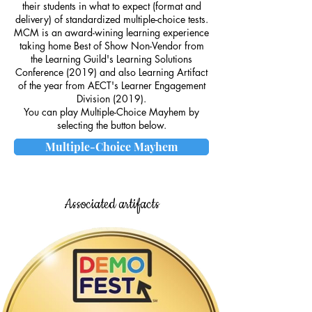
their students in what to expect (format and
delivery) of standardized multiple-choice tests.
MCM is an award-wining learning experience
taking home Best of Show Non-Vendor from
the Learning Guild's Learning Solutions
Conference (2019) and also Learning Artifact
of the year from AECT's Learner Engagement
Division (2019).
You can play Multiple-Choice Mayhem by
selecting the button below.
Multiple-Choice Mayhem
Associated artifacts