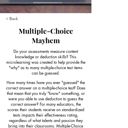
< Back
Multiple-Choice
Mayhem
Do your assessments measure content
knowledge or deduction skills? This
microlearning was created to help provide the
"why" as to many multiple-choice test items
can be guessed.
How many times have you ever "guessed" the
correct answer on a multiple-choice test? Does
that mean that you truly "know" something, or
were you able to use deduction to guess the
correct answer? For many educators, the
scores their students receive on standardized
tests impacts their effectiveness rating,
regardless of what talents and passion they
bring into their classrooms. Multiple-Choice