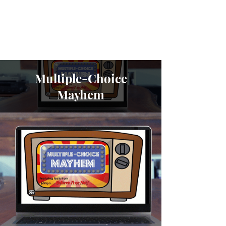
Cara North
Multiple-Choice
Mayhem