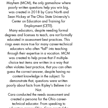
Mayhem (MCM), the only gameshow where
poorly written questions help you win big,
was created in 2018 by Cara North and
Sean Hickey at The Ohio State University's
Center on Education and Training for
Employment (CETE).
Many educators, despite needing formal
degrees and licenses to teach, are not formally
educated in assessment best practices. This
rings even more true for many career-technical
educators who often "fall" into teaching
through their expertise in a vocation. MCM
was created to help prove that if multiple-
choice test items are written in a way that
often violates best practice, that you can often
guess the correct answer, despite having no
content knowledge in the subject. To
demonstrate that, questions were written
poorly about facts from Ripley's Believe it or
Not.
Cara conducted the needs assessment and
created a persona for the Ohio career-
technical educator. From speaking to