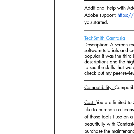
Additional help with Ad
Adobe support: 
https:/
you started.
TechSmith Camtasia
Description:
 A screen re
software tutorials and c
popular it was the thir
descriptions and the hig
to see the skills that we
check out my peer-revie
Compatibility: 
Compatib
Cost: 
You are limited to 
like to purchase a lice
of those tools I use on a
beautifully with Camtasi
purchase the maintenance