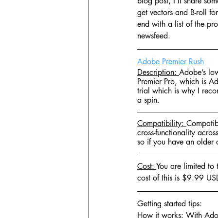
blog post, I'll share so
get vectors and B-roll fo
end with a list of the p
newsfeed.
Adobe Premier Rush
Description: 
Adobe’s low
Premier Pro, which is Ad
trial which is why I rec
a spin.
Compatibility: 
Compatibl
cross-functionality acros
so if you have an older 
Cost: 
You are limited to
cost of this is $9.99 US
Getting started tips:
How it works: 
With Adob