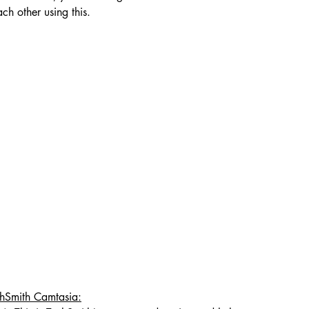
ch other using this.
chSmith Camtasia: