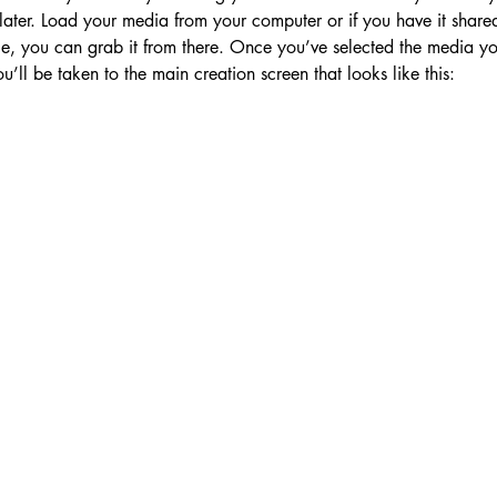
later. Load your media from your computer or if you have it share
e, you can grab it from there. Once you’ve selected the media you
u’ll be taken to the main creation screen that looks like this: