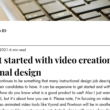
o ID
 2021
6 min read
 started with video creatio
onal design
tinues to be something that many instructional design job descri
heir candidates to have. It can be expensive to get started and with
 how do you know what is a good product to use? Also I just wan
ool, but it's about how you use it. Please note, I'm focusing on vid
t so animated video tools like Vyond and Powtoon will be in another