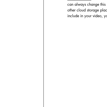
can always change this 
other cloud storage plac
include in your video, yo