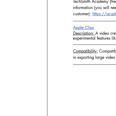
TechSmith Academy (free)
information (you will ne
customer): 
https://acad
Apple Clips
Description: 
A video crea
experimental features li
Compatibility:
 Compatibl
in exporting large video 