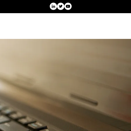
Projects
Speaking
Blog