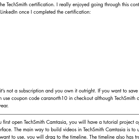
he TechSmith certification. I really enjoyed going through this con
LinkedIn once I completed the certification:
o it’s not a subscription and you own it outright. If you want to sa
n use coupon code caranorth10 in checkout although TechSmith of
year.
first open TechSmith Camtasia, you will have a tutorial project o
erface. The main way to build videos in TechSmith Camtasia is to u
ant to use, you will drag to the timeline. The timeline also has 