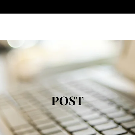
Home
About
POST