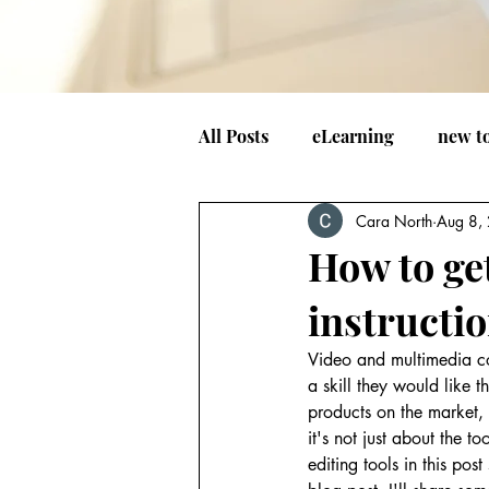
All Posts
eLearning
new t
Cara North
Aug 8,
How to get
instructi
Video and multimedia con
a skill they would like t
products on the market,
it's not just about the t
editing tools in this pos