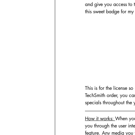
and give you access to t
this sweet badge for my 
This is for the license s
TechSmith order, you ca
specials throughout the 
How it works: 
When you 
you through the user int
feature. Any media you w