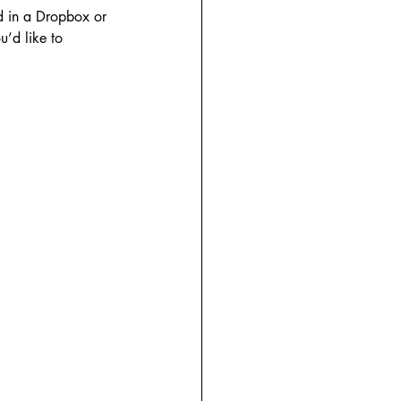
d in a Dropbox or 
’d like to 