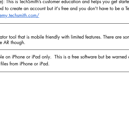
: This is TechSmith’s customer education and helps you get starte
ed to create an account but it's free and you don't have to be a T
emy.techsmith.com/
tor tool that is mobile friendly with limited features. There are som
ke AR though.
e on iPhone or iPad only.  This is a free software but be warned 
files from iPhone or iPad.