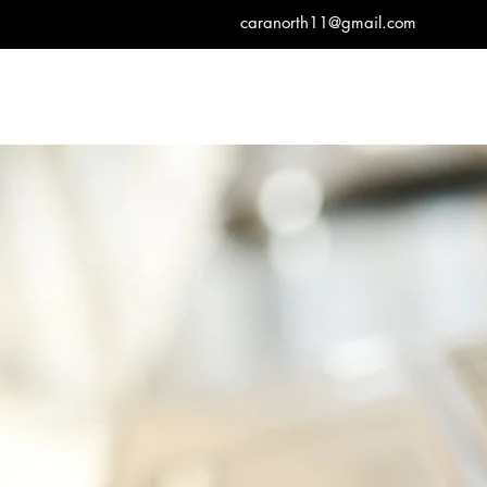
caranorth11@gmail.com
Cara North