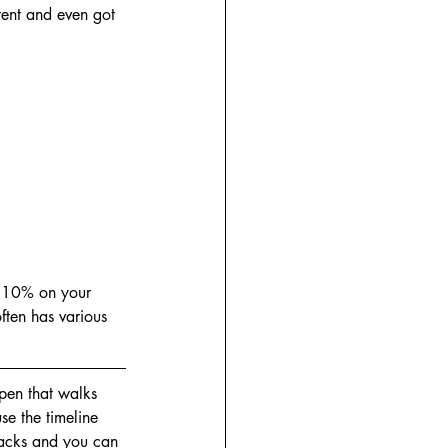
tent and even got 
ve 10% on your 
ten has various 
pen that walks 
se the timeline 
tracks and you can 