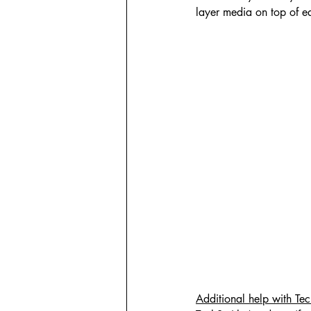
layer media on top of ea
Additional help with Te