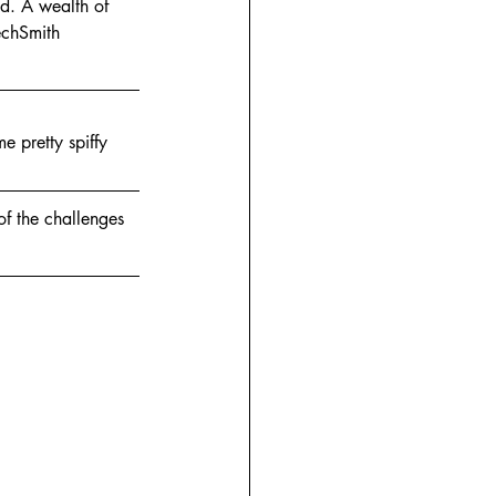
d. A wealth of 
echSmith 
e pretty spiffy 
of the challenges 