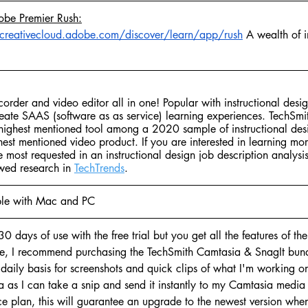
obe Premier Rush:
/creativecloud.adobe.com/discover/learn/app/rush
 A wealth of i
corder and video editor all in one! Popular with instructional des
reate SAAS (software as as service) learning experiences. TechSmi
d highest mentioned tool among a 2020 sample of instructional des
hest mentioned video product. If you are interested in learning mo
re most requested in an instructional design job description analysis
wed research in 
TechTrends
. 
le with Mac and PC
30 days of use with the free trial but you get all the features of th
nse, I recommend purchasing the TechSmith Camtasia & SnagIt bund
 daily basis for screenshots and quick clips of what I'm working on.
a as I can take a snip and send it instantly to my Camtasia media 
 plan, this will guarantee an upgrade to the newest version when 