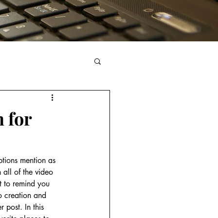
n for
ptions mention as 
 all of the video 
t to remind you 
eo creation and 
 post. In this 