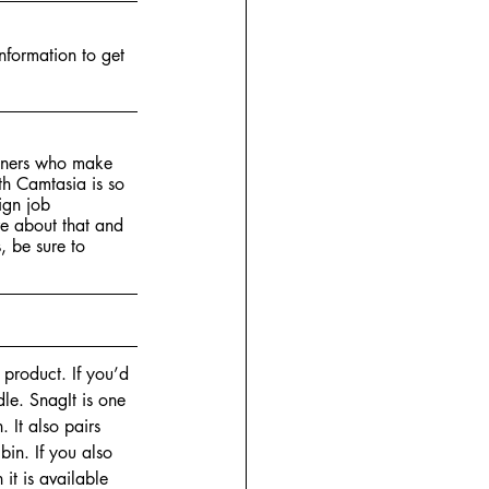
nformation to get 
igners who make 
th Camtasia is so 
ign job 
re about that and 
, be sure to 
e product. If you’d 
le. SnagIt is one 
 It also pairs 
bin. If you also 
it is available 