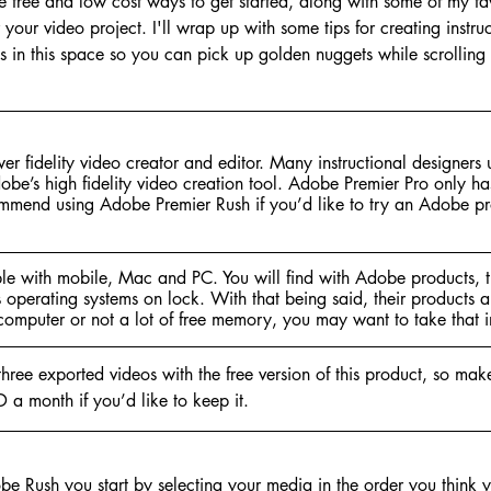
me free and low cost ways to get started, along with some of my fav
r your video project. I'll wrap up with some tips for creating instr
ros in this space so you can pick up golden nuggets while scrolling
er fidelity video creator and editor. Many instructional designers
obe’s high fidelity video creation tool. Adobe Premier Pro only ha
ommend using Adobe Premier Rush if you’d like to try an Adobe pro
e with mobile, Mac and PC. You will find with Adobe products, t
s operating systems on lock. With that being said, their products ar
computer or not a lot of free memory, you may want to take that i
 three exported videos with the free version of this product, so ma
D a month if you’d like to keep it.
e Rush you start by selecting your media in the order you think yo