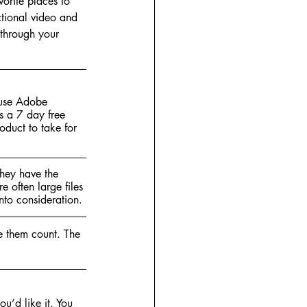
orite places to 
uctional video and 
 through your 
 use Adobe 
s a 7 day free 
duct to take for 
hey have the 
e often large files 
nto consideration. 
ke them count. The 
u’d like it. You 