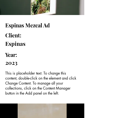
Espinas Mezcal Ad
Client:
Espinas
Year:
2023
This is placeholder text. To change this
content, double-click on the element and click
Change Content. To manage all your
collections, click on the Content Manager
button in the Add panel on the left.