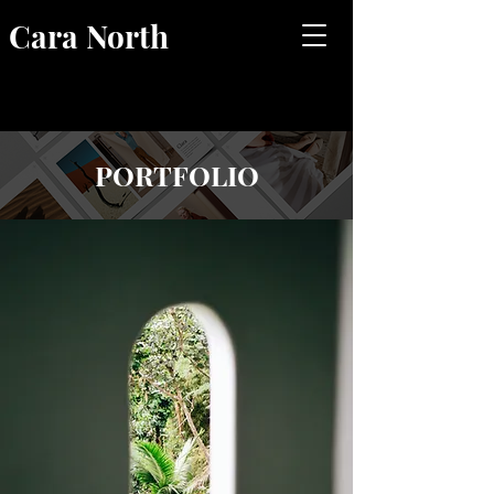
Cara North
PORTFOLIO